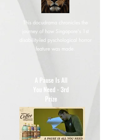
This docudrama chronicles the
journey of how Singapore's 1st
disability-led pyschological horror
feature was made.
A Pause Is All
You Need - 3rd
Prize