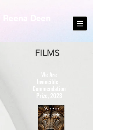
Reena Deen
FILMS
We Are
Invincible -
Commendation
Prize, 2023