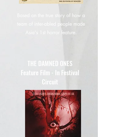
Based on the true story of how a
team of inter-abled people made
Asia's 1st horror feature.
THE DAMNED ONES
Feature Film - In Festival
Circuit