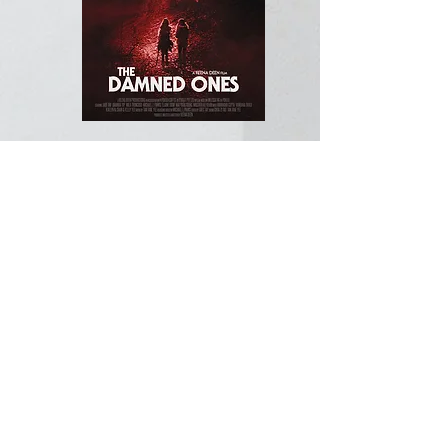
When her blind friend goes missing,
Laura, who is hard of hearing, rushes
to the police with a bizarre tale. She
claims Siti's trapped in a haunted
abandoned village in a forest. But
Laura's a compulsive liar. As the
investigation unfolds, Laura's story
unravels & her secrets are revealed. Is
Laura telling the truth for the first time
in her life or has she killed Siti &