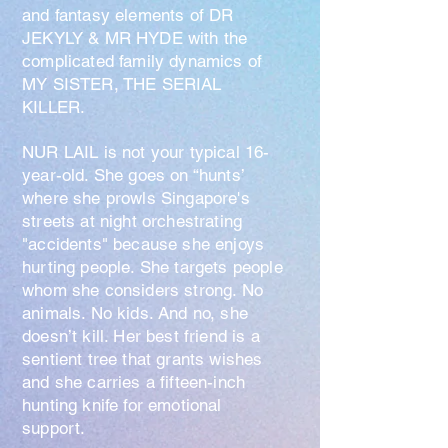
and fantasy elements of DR
JEKYLY & MR HYDE with the
complicated family dynamics of
MY SISTER, THE SERIAL
KILLER.
NUR LAIL is not your typical 16-
year-old. She goes on “hunts’
where she prowls Singapore's
streets at night orchestrating
"accidents" because she enjoys
hurting people. She targets people
whom she considers strong. No
animals. No kids. And no, she
doesn’t kill. Her
best friend is a
sentient tree that grants wishes
and she carries a fifteen-inch
hunting knife for emotional
support.