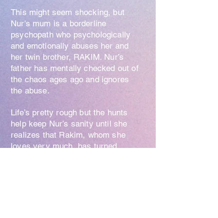
This might seem shocking, but
Nur's mum is a borderline
psychopath who psychologically
and emotionally abuses her and
her twin brother, RAKIM. Nur’s
father has mentally checked out of
the chaos ages ago and ignores
the abuse.
Life’s pretty rough but the hunts
help keep Nur’s sanity until she
realizes that Rakim, whom she
loves very much, has turned
suicidal over a dark secret. To
uncover this secret, she asks for a
wish from her sentient tree friend.
Nur awakens to find a monstrous
girl’s face growing out of the back
of her head.