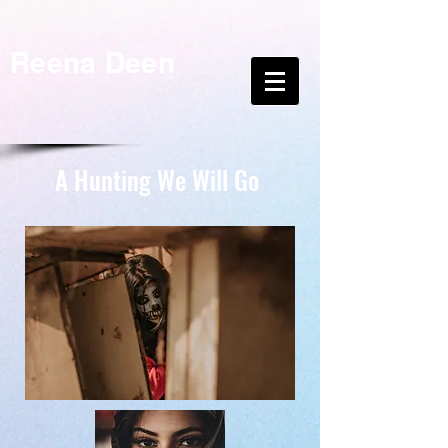
Reena Deen
A Hunting We Will Go