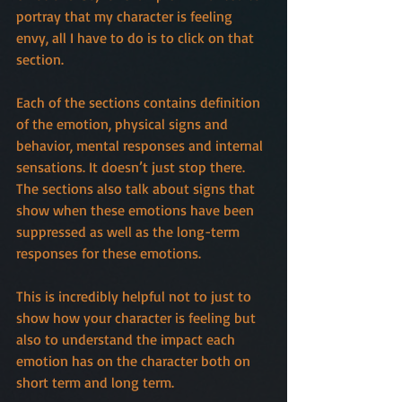
portray that my character is feeling 
envy, all I have to do is to click on that 
section.
Each of the sections contains definition 
of the emotion, physical signs and 
behavior, mental responses and internal 
sensations. It doesn’t just stop there. 
The sections also talk about signs that 
show when these emotions have been 
suppressed as well as the long-term 
responses for these emotions.
This is incredibly helpful not to just to 
show how your character is feeling but 
also to understand the impact each 
emotion has on the character both on 
short term and long term. 