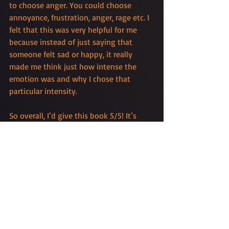
to choose anger. You could choose 
annoyance, frustration, anger, rage etc. I 
felt that this was very helpful for me 
because instead of just saying that 
someone felt sad or happy, it really 
made me think just how intense the 
emotion was and why I chose that 
particular intensity. 
So overall, I’d give this book 5/5! It’s 
easy to use, super useful, affordable and 
works amazingly as a quick reference 
when you are writing or editing. 