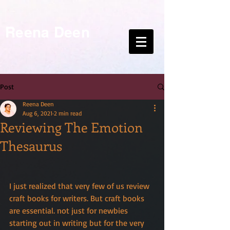
Reena Deen
Post
Reena Deen
Aug 6, 2021
2 min read
Reviewing The Emotion
Thesaurus
I just realized that very few of us review 
craft books for writers. But craft books 
are essential. not just for newbies 
starting out in writing but for the very 