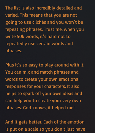
The list is also incredibly detailed and 
varied. This means that you are not 
going to use clichés and you won’t be 
repeating phrases. Trust me, when you 
write 50k words, it’s hard not to 
repeatedly use certain words and 
phrases.
Plus it’s so easy to play around with it. 
You can mix and match phrases and 
words to create your own emotional 
responses for your characters. It also 
helps to spark off your own ideas and 
can help you to create your very own 
phrases. God knows, it helped me!
And it gets better. Each of the emotion 
is put on a scale so you don’t just have 