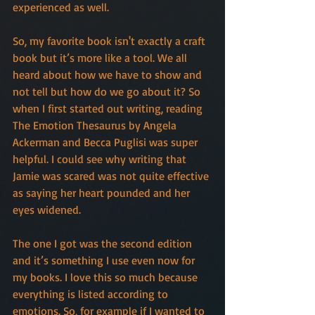
experienced as well.
So, my favorite book isn't exactly a craft 
book but it’s more like a tool. We all 
heard about how we have to show and 
not tell but how do we go about it? So 
when I first started out writing, reading 
The Emotion Thesaurus by Angela 
Ackerman and Becca Puglisi was super 
helpful. I could see why writing that 
Jamie was scared was not quite effective 
as saying her heart pounded and her 
eyes widened.
The one I got was the second edition 
and it’s something I use even now for 
my books. I love this so much because 
everything is listed according to 
emotions. So, for example if I wanted to 